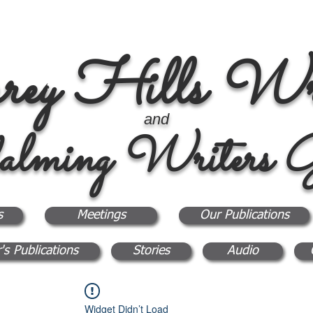
rey Hills Wri
and
alming Writers G
s
Meetings
Our Publications
's Publications
Stories
Audio
Widget Didn’t Load