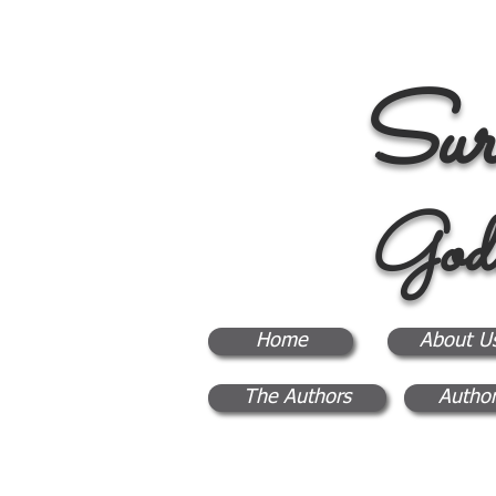
Sur
God
Home
About U
The Authors
Author