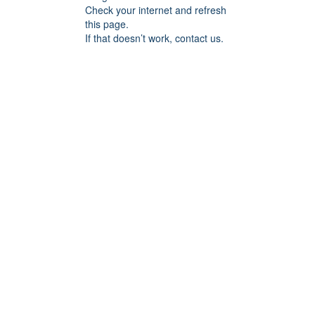
Check your internet and refresh
this page.
If that doesn’t work, contact us.