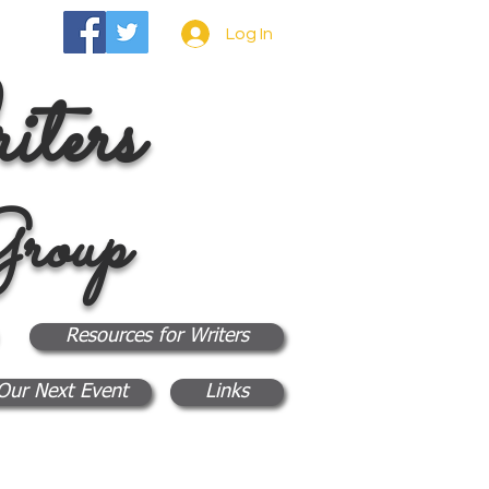
Log In
ters
roup
Resources for Writers
Our Next Event
Links