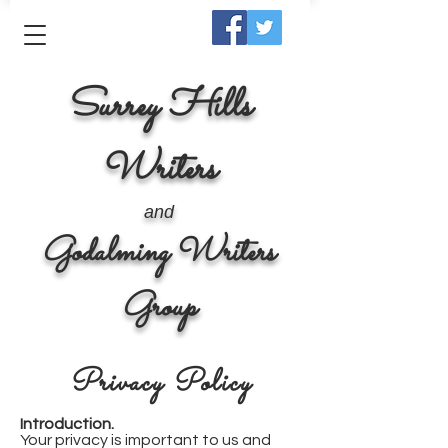
Surrey Hills
Writers
and
Godalming Writers
Group
Privacy Policy
Introduction.
Your privacy is important to us and