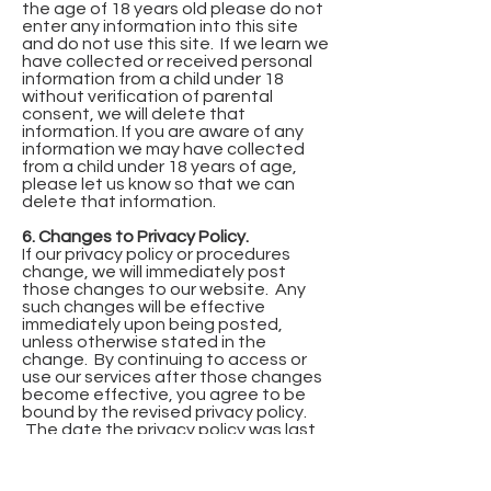
the age of 18 years old please do not
enter any information into this site
and do not use this site. If we learn we
have collected or received personal
information from a child under 18
without verification of parental
consent, we will delete that
information. If you are aware of any
information we may have collected
from a child under 18 years of age,
please let us know so that we can
delete that information.
6. Changes to Privacy Policy.
If our privacy policy or procedures
change, we will immediately post
those changes to our website. Any
such changes will be effective
immediately upon being posted,
unless otherwise stated in the
change. By continuing to access or
use our services after those changes
become effective, you agree to be
bound by the revised privacy policy.
The date the privacy policy was last
revised is identified below.
7. Effective Date.