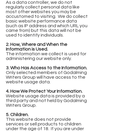
As a data controller, we do not
regularly collect personal data like
most other websites you may be
accustomed to visiting. We do collect
basic website performance data
(such as IP address and which URL you
came from) but this data will not be
used to identify individuals.
2. How, Where and When the
Information is Used.
The information we collect is used for
administering our website only.
3. Who Has Access to the Information.
Only selected members of Godalming
Writers Group will have access to the
website usage data.
4. How We Protect Your Information.
Website usage data is provided by a
third party and not held by Godalming
Writers Group.
5. Children.
This website does not provide
services or sell products to children
under the age of 18. If you are under