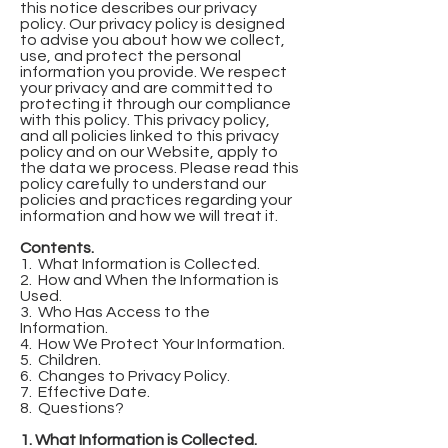
this notice describes our privacy
policy. Our privacy policy is designed
to advise you about how we collect,
use, and protect the personal
information you provide. We respect
your privacy and are committed to
protecting it through our compliance
with this policy. This privacy policy,
and all policies linked to this privacy
policy and on our Website, apply to
the data we process. Please read this
policy carefully to understand our
policies and practices regarding your
information and how we will treat it.
Contents.
1. What Information is Collected.
2. How and When the Information is
Used.
3. Who Has Access to the
Information.
4. How We Protect Your Information.
5. Children.
6. Changes to Privacy Policy.
7. Effective Date.
8. Questions?
1. What Information is Collected.