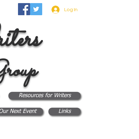
Log In
ters
roup
Resources for Writers
Our Next Event
Links