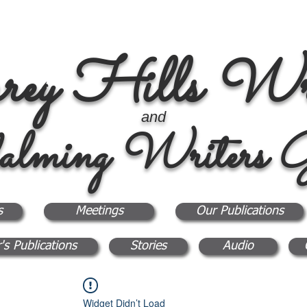
rey Hills Wri
and
alming Writers G
s
Meetings
Our Publications
's Publications
Stories
Audio
Widget Didn’t Load