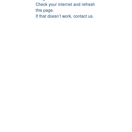
Check your internet and refresh
this page.
If that doesn’t work, contact us.