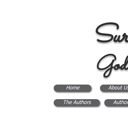
Sur
God
Home
About U
The Authors
Author